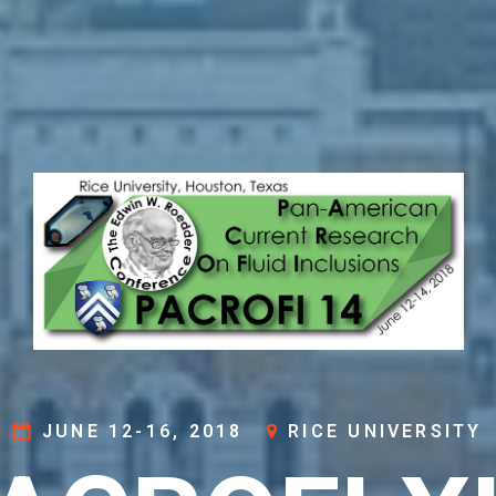
JUNE 12-16, 2018
RICE UNIVERSITY