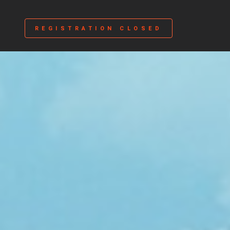
REGISTRATION CLOSED