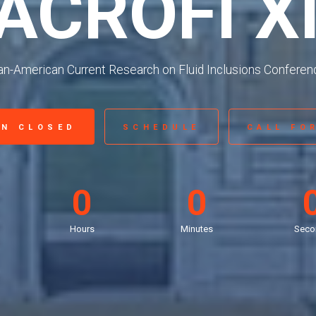
ACROFI X
an-American Current Research on Fluid Inclusions Conferen
ON CLOSED
SCHEDULE
CALL FO
0
0
Hours
Minutes
Seco