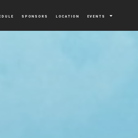
EDULE
SPONSORS
LOCATION
EVENTS