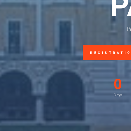
P
P
REGISTRATI
0
Days