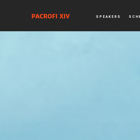
SPEAKERS
SCH