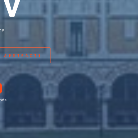
IV
ce
R ABSTRACTS
0
nds